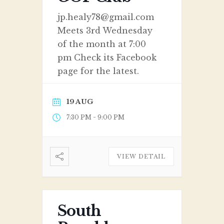
jp.healy78@gmail.com
Meets 3rd Wednesday
of the month at 7:00
pm Check its Facebook
page for the latest.
19 AUG
-
7:30 PM
9:00 PM
VIEW DETAIL
South