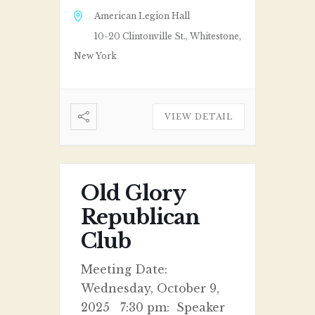
American Legion Hall
10-20 Clintonville St., Whitestone,
New York
VIEW DETAIL
Old Glory
Republican
Club
Meeting Date:
Wednesday, October 9,
2025 7:30 pm: Speaker