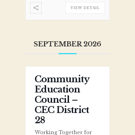
VIEW DETAIL
SEPTEMBER 2026
Community
Education
Council –
CEC District
28
Working Together for