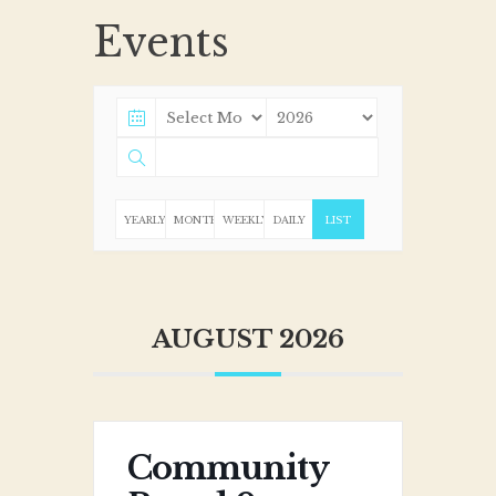
Events
YEARLY
MONTHLY
WEEKLY
DAILY
LIST
AUGUST 2026
Community