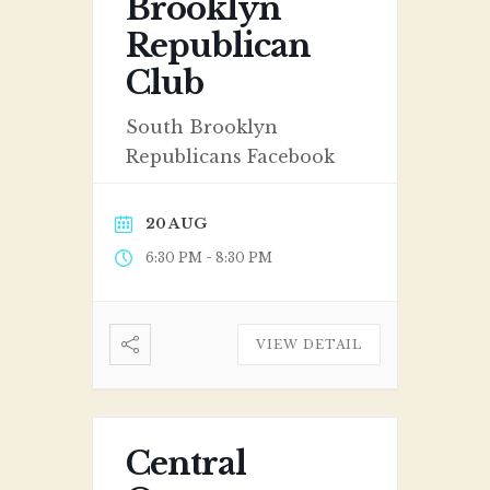
Brooklyn
Republican
Club
South Brooklyn
Republicans Facebook
20 AUG
-
6:30 PM
8:30 PM
VIEW DETAIL
Central