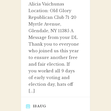
Alicia Vaichunas
Location: Old Glory
Republican Club 71-20
Myrtle Avenue,
Glendale, NY 11385 A
Message from your DL
Thank you to everyone
who joined us this year
to ensure another free
and fair election. If
you worked all 9 days
of early voting and
election day, hats off
[…]
13 AUG