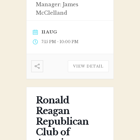
Manager: James
McClelland
11 AUG
-
7:15 PM
10:00 PM
VIEW DETAIL
Ronald
Reagan
Republican
Club of