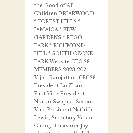
the Good of All
Children BRIARWOOD
* FOREST HILLS *
JAMAICA * KEW
GARDENS * REGO
PARK * RICHMOND
HILL * SOUTH OZONE
PARK Website CEC 28
MEMBERS 2023-2024
Vijah Ramjattan, CEC28
President Lu Zhao,
First Vice-President
Nurun Swapna, Second
Vice President Nathifa
Lewis, Secretary Yutao
Cheng, Treasurer Jay