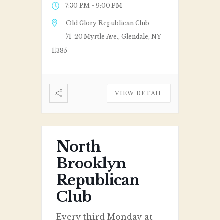
-
7:30 PM
9:00 PM
Old Glory Republican Club
71-20 Myrtle Ave., Glendale, NY
11385
VIEW DETAIL
North
Brooklyn
Republican
Club
Every third Monday at