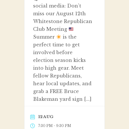
social media: Don’t
miss our August 12th
Whitestone Republican
Club Meeting
Summer
is the
perfect time to get
involved before
election season kicks
into high gear. Meet
fellow Republicans,
hear local updates, and
grab a FREE Bruce
Blakeman yard sign […]
12 AUG
-
7:30 PM
9:30 PM