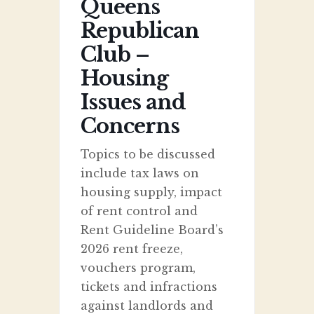
Queens
Republican
Club –
Housing
Issues and
Concerns
Topics to be discussed
include tax laws on
housing supply, impact
of rent control and
Rent Guideline Board’s
2026 rent freeze,
vouchers program,
tickets and infractions
against landlords and