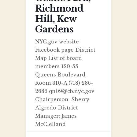
Richmond
Hill, Kew
Gardens
NYC.gov website
Facebook page District
Map List of board
members 120-55
Queens Boulevard,
Room 310-A (718) 286-
2686 qn09@cb.nyc.gov
Chairperson: Sherry
Algredo District
Manager: James
McClelland