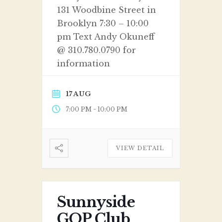
131 Woodbine Street in
Brooklyn 7:30 – 10:00
pm Text Andy Okuneff
@ 310.780.0790 for
information
17 AUG
-
7:00 PM
10:00 PM
VIEW DETAIL
Sunnyside
GOP Club