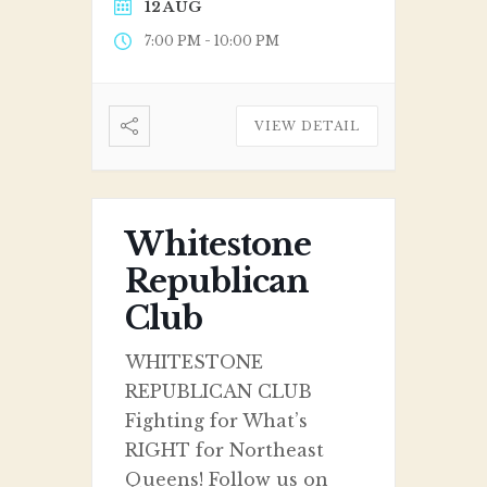
12 AUG
-
7:00 PM
10:00 PM
VIEW DETAIL
Whitestone
Republican
Club
WHITESTONE
REPUBLICAN CLUB
Fighting for What’s
RIGHT for Northeast
Queens! Follow us on