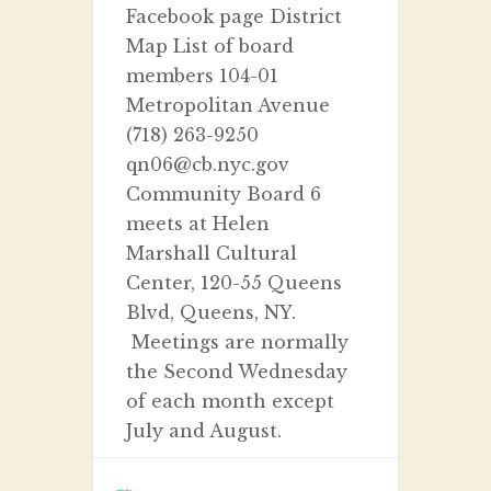
Facebook page District
Map List of board
members 104-01
Metropolitan Avenue
(718) 263-9250
qn06@cb.nyc.gov
Community Board 6
meets at Helen
Marshall Cultural
Center, 120-55 Queens
Blvd, Queens, NY.
Meetings are normally
the Second Wednesday
of each month except
July and August.