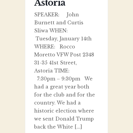
Astoria
SPEAKER: John
Burnett and Curtis
Sliwa WHEN:
Tuesday, January 14th
WHERE: Rocco
Moretto VFW Post 2348
31-35 41st Street,
Astoria TIME:
7:30pm – 9:30pm We
had a great year both
for the club and for the
country. We had a
historic election where
we sent Donald Trump
back the White […]