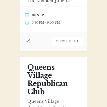
Lin, Member Julie […]
03 SEP
-
6:30 PM
9:00 PM
VIEW DETAIL
Queens
Village
Republican
Club
Queens Village