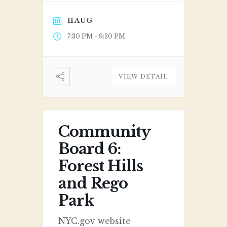
11 AUG
-
7:30 PM
9:30 PM
VIEW DETAIL
Community
Board 6:
Forest Hills
and Rego
Park
NYC.gov website