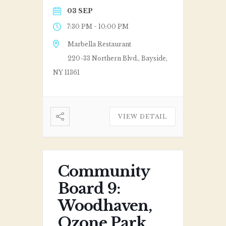
03 SEP
-
7:30 PM
10:00 PM
Marbella Restaurant
220-33 Northern Blvd., Bayside,
NY 11361
VIEW DETAIL
Community
Board 9:
Woodhaven,
Ozone Park,