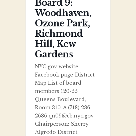
Board 9:
Woodhaven,
Ozone Park,
Richmond
Hill, Kew
Gardens
NYC.gov website
Facebook page District
Map List of board
members 120-55
Queens Boulevard,
Room 310-A (718) 286-
2686 qn09@cb.nyc.gov
Chairperson: Sherry
Algredo District