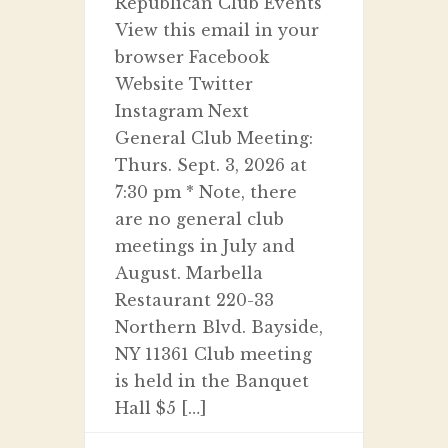
Republican Club Events
View this email in your
browser Facebook
Website Twitter
Instagram Next
General Club Meeting:
Thurs. Sept. 3, 2026 at
7:30 pm * Note, there
are no general club
meetings in July and
August. Marbella
Restaurant 220-33
Northern Blvd. Bayside,
NY 11361 Club meeting
is held in the Banquet
Hall $5 […]