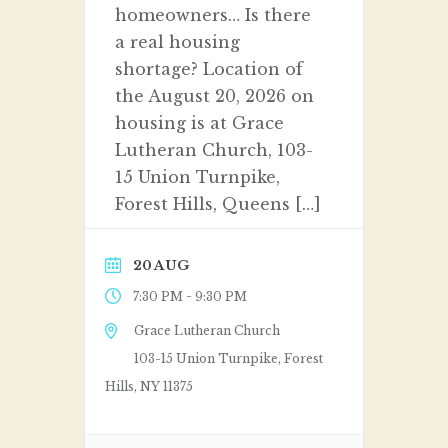
homeowners… Is there
a real housing
shortage? Location of
the August 20, 2026 on
housing is at Grace
Lutheran Church, 103-
15 Union Turnpike,
Forest Hills, Queens […]
20 AUG
-
7:30 PM
9:30 PM
Grace Lutheran Church
103-15 Union Turnpike, Forest
Hills, NY 11375