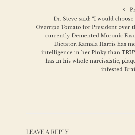
P
Dr. Steve said: “I would choose
Overripe Tomato for President over t
currently Demented Moronic Fasc
Dictator. Kamala Harris has m
intelligence in her Pinky than TR
has in his whole narcissistic, plaq
infested Brai
LEAVE A REPLY