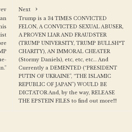
rev
Next
 an
Trump is a 34 TIMES CONVICTED
his
FELON, A CONVICTED SEXUAL ABUSER,
ist
A PROVEN LIAR AND FRAUDSTER
ore
(TRUMP UNIVERSITY, TRUMP BULLSH*T
UMP
CHARITY), AN IMMORAL CHEATER
ue-
(Stormy Daniels), etc, etc, etc… And
n.”
Currently a DEMENTED (“PRESIDENT
PUTIN OF UKRAINE”, “THE ISLAMIC
REPUBLIC OF JAPAN”) WOULD BE
DICTATOR And, by the way, RELEASE
THE EPSTEIN FILES to find out more!!!