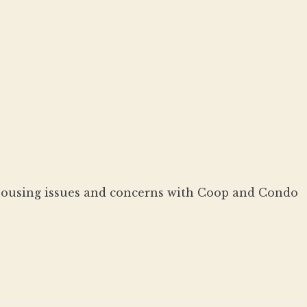
housing issues and concerns with Coop and Condo