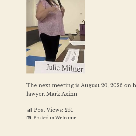
The next meeting is August 20, 2026 on 
lawyer, Mark Axinn.
Post Views:
251
Posted in
Welcome