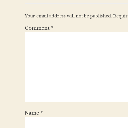
Your email address will not be published.
Requir
Comment
*
Name
*