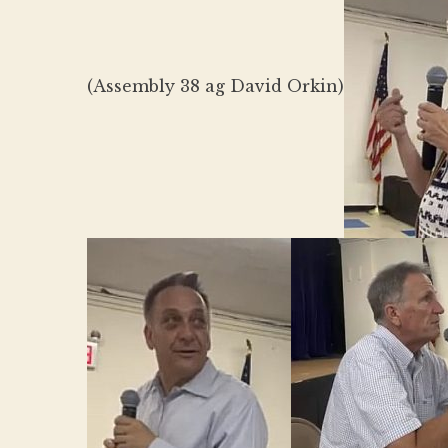
(Assembly 38 ag David Orkin)