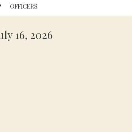
P
OFFICERS
ly 16, 2026