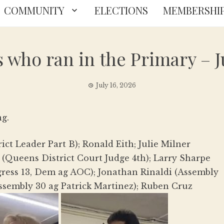
COMMUNITY
ELECTIONS
MEMBERSHI
 who ran in the Primary – Ju
July 16, 2026
ng.
ct Leader Part B); Ronald Eith; Julie Milner
 (Queens District Court Judge 4th); Larry Sharpe
gress 13, Dem ag AOC); Jonathan Rinaldi (Assembly
ssembly 30 ag Patrick Martinez); Ruben Cruz