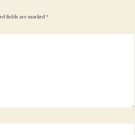
ed fields are marked
*