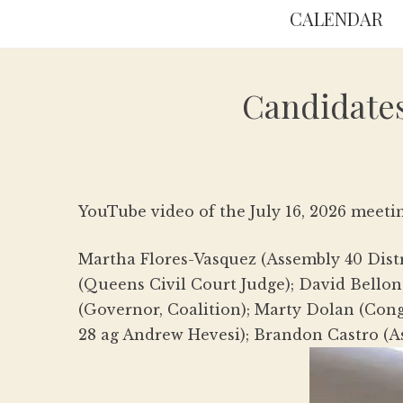
CALENDAR
Candidates
YouTube video of the July 16, 2026 meeti
Martha Flores-Vasquez (Assembly 40 Distri
(Queens Civil Court Judge); David Bellon
(Governor, Coalition); Marty Dolan (Con
28 ag Andrew Hevesi); Brandon Castro (A