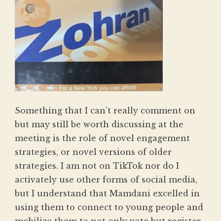
Something that I can’t really comment on
but may still be worth discussing at the
meeting is the role of novel engagement
strategies, or novel versions of older
strategies. I am not on TikTok nor do I
activately use other forms of social media,
but I understand that Mamdani excelled in
using them to connect to young people and