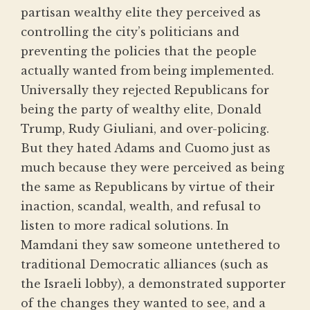
partisan wealthy elite they perceived as
controlling the city’s politicians and
preventing the policies that the people
actually wanted from being implemented.
Universally they rejected Republicans for
being the party of wealthy elite, Donald
Trump, Rudy Giuliani, and over-policing.
But they hated Adams and Cuomo just as
much because they were perceived as being
the same as Republicans by virtue of their
inaction, scandal, wealth, and refusal to
listen to more radical solutions. In
Mamdani they saw someone untethered to
traditional Democratic alliances (such as
the Israeli lobby), a demonstrated supporter
of the changes they wanted to see, and a