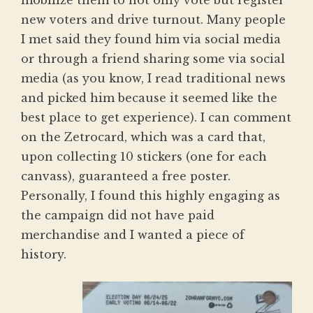
mobilize them to not only vote but register
new voters and drive turnout. Many people
I met said they found him via social media
or through a friend sharing some via social
media (as you know, I read traditional news
and picked him because it seemed like the
best place to get experience). I can comment
on the Zetrocard, which was a card that,
upon collecting 10 stickers (one for each
canvass), guaranteed a free poster.
Personally, I found this highly engaging as
the campaign did not have paid
merchandise and I wanted a piece of
history.