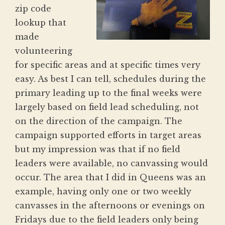
zip code
lookup that
made
volunteering
for specific areas and at specific times very
easy. As best I can tell, schedules during the
primary leading up to the final weeks were
largely based on field lead scheduling, not
on the direction of the campaign. The
campaign supported efforts in target areas
but my impression was that if no field
leaders were available, no canvassing would
occur. The area that I did in Queens was an
example, having only one or two weekly
canvasses in the afternoons or evenings on
Fridays due to the field leaders only being