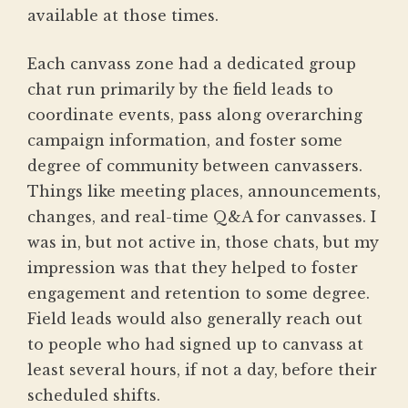
available at those times.
Each canvass zone had a dedicated group
chat run primarily by the field leads to
coordinate events, pass along overarching
campaign information, and foster some
degree of community between canvassers.
Things like meeting places, announcements,
changes, and real-time Q&A for canvasses. I
was in, but not active in, those chats, but my
impression was that they helped to foster
engagement and retention to some degree.
Field leads would also generally reach out
to people who had signed up to canvass at
least several hours, if not a day, before their
scheduled shifts.