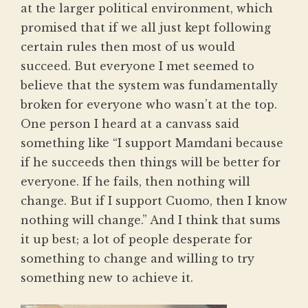
at the larger political environment, which
promised that if we all just kept following
certain rules then most of us would
succeed. But everyone I met seemed to
believe that the system was fundamentally
broken for everyone who wasn’t at the top.
One person I heard at a canvass said
something like “I support Mamdani because
if he succeeds then things will be better for
everyone. If he fails, then nothing will
change. But if I support Cuomo, then I know
nothing will change.” And I think that sums
it up best; a lot of people desperate for
something to change and willing to try
something new to achieve it.