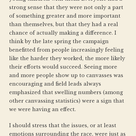
strong sense that they were not only a part
of something greater and more important
than themselves, but that they had a real
chance of actually making a difference. I
think by the late spring the campaign
benefitted from people increasingly feeling
like the harder they worked, the more likely
their efforts would succeed. Seeing more
and more people show up to canvasses was
encouraging and field leads always
emphasized that swelling numbers (among
other canvassing statistics) were a sign that
we were having an effect.
I should stress that the issues, or at least
emotions surrounding the race, were just as