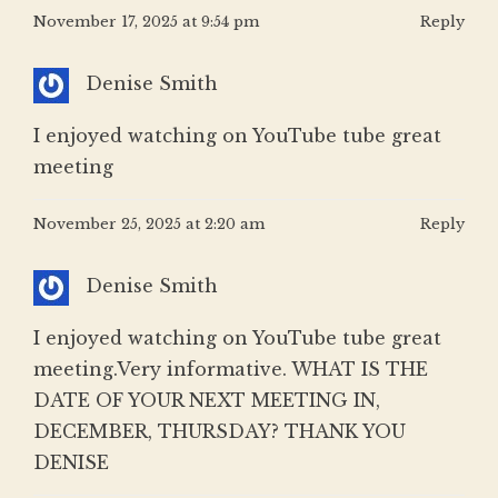
November 17, 2025 at 9:54 pm
Reply
Denise Smith
I enjoyed watching on YouTube tube great
meeting
November 25, 2025 at 2:20 am
Reply
Denise Smith
I enjoyed watching on YouTube tube great
meeting.Very informative. WHAT IS THE
DATE OF YOUR NEXT MEETING IN,
DECEMBER, THURSDAY? THANK YOU
DENISE