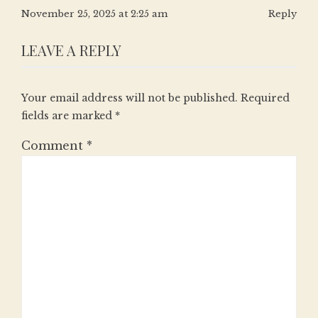
November 25, 2025 at 2:25 am
Reply
LEAVE A REPLY
Your email address will not be published.
Required
fields are marked
*
Comment
*