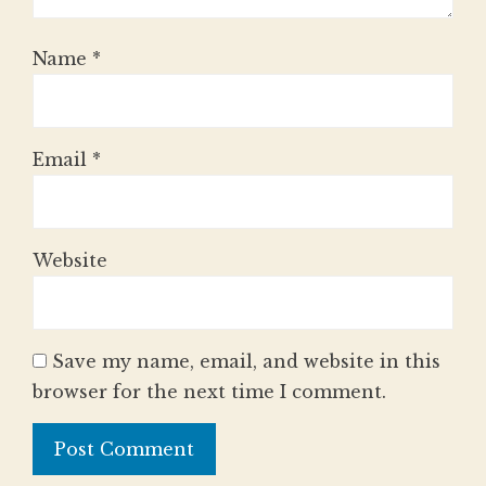
Name
*
Email
*
Website
Save my name, email, and website in this
browser for the next time I comment.