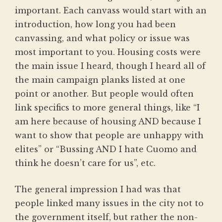
important. Each canvass would start with an
introduction, how long you had been
canvassing, and what policy or issue was
most important to you. Housing costs were
the main issue I heard, though I heard all of
the main campaign planks listed at one
point or another. But people would often
link specifics to more general things, like “I
am here because of housing AND because I
want to show that people are unhappy with
elites” or “Bussing AND I hate Cuomo and
think he doesn’t care for us”, etc.
The general impression I had was that
people linked many issues in the city not to
the government itself, but rather the non-