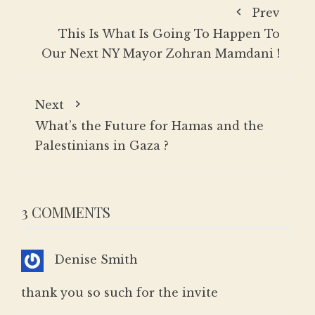
Prev
This Is What Is Going To Happen To
Our Next NY Mayor Zohran Mamdani !
Next
What’s the Future for Hamas and the
Palestinians in Gaza ?
3 COMMENTS
Denise Smith
thank you so such for the invite