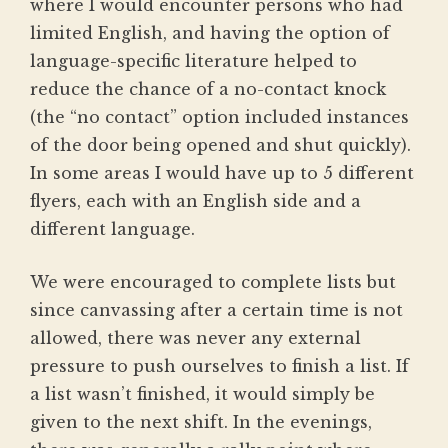
where I would encounter persons who had
limited English, and having the option of
language-specific literature helped to
reduce the chance of a no-contact knock
(the “no contact” option included instances
of the door being opened and shut quickly).
In some areas I would have up to 5 different
flyers, each with an English side and a
different language.
We were encouraged to complete lists but
since canvassing after a certain time is not
allowed, there was never any external
pressure to push ourselves to finish a list. If
a list wasn’t finished, it would simply be
given to the next shift. In the evenings,