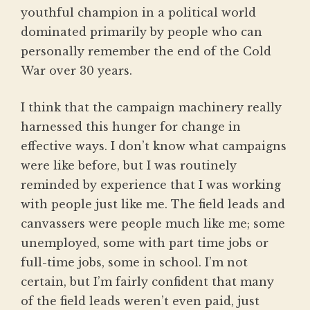
youthful champion in a political world
dominated primarily by people who can
personally remember the end of the Cold
War over 30 years.
I think that the campaign machinery really
harnessed this hunger for change in
effective ways. I don’t know what campaigns
were like before, but I was routinely
reminded by experience that I was working
with people just like me. The field leads and
canvassers were people much like me; some
unemployed, some with part time jobs or
full-time jobs, some in school. I’m not
certain, but I’m fairly confident that many
of the field leads weren’t even paid, just