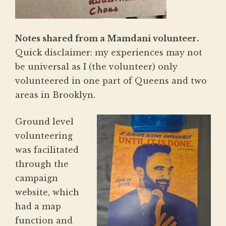
Notes shared from a Mamdani volunteer.
Quick disclaimer: my experiences may not
be universal as I (the volunteer) only
volunteered in one part of Queens and two
areas in Brooklyn.
Ground level
volunteering
was facilitated
through the
campaign
website, which
had a map
function and