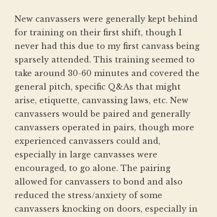
New canvassers were generally kept behind
for training on their first shift, though I
never had this due to my first canvass being
sparsely attended. This training seemed to
take around 30-60 minutes and covered the
general pitch, specific Q&As that might
arise, etiquette, canvassing laws, etc. New
canvassers would be paired and generally
canvassers operated in pairs, though more
experienced canvassers could and,
especially in large canvasses were
encouraged, to go alone. The pairing
allowed for canvassers to bond and also
reduced the stress/anxiety of some
canvassers knocking on doors, especially in