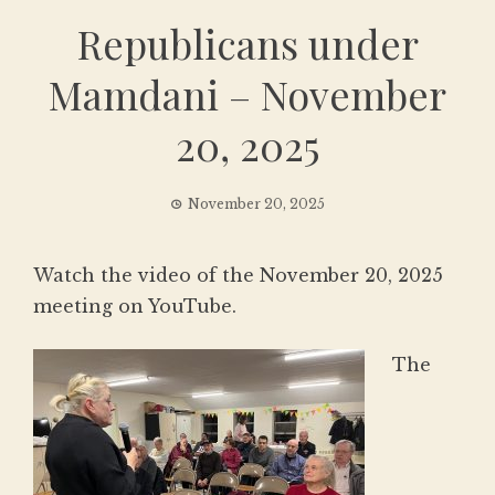
Republicans under
Mamdani – November
20, 2025
November 20, 2025
Watch the video of the November 20, 2025
meeting on YouTube.
The