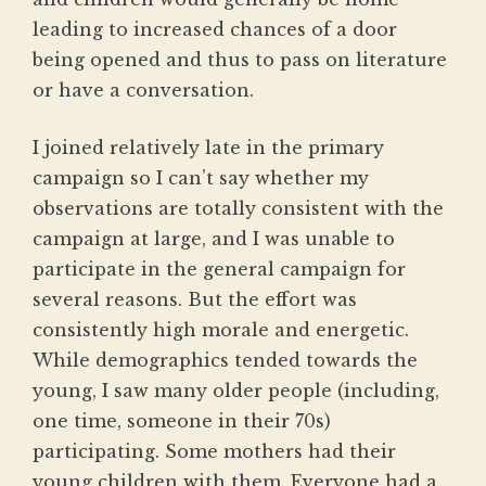
leading to increased chances of a door
being opened and thus to pass on literature
or have a conversation.
I joined relatively late in the primary
campaign so I can’t say whether my
observations are totally consistent with the
campaign at large, and I was unable to
participate in the general campaign for
several reasons. But the effort was
consistently high morale and energetic.
While demographics tended towards the
young, I saw many older people (including,
one time, someone in their 70s)
participating. Some mothers had their
young children with them. Everyone had a