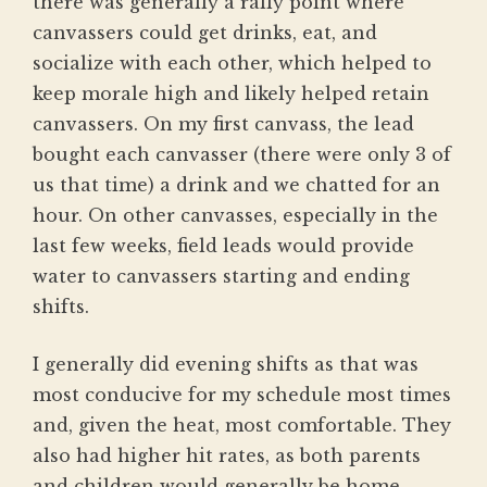
there was generally a rally point where
canvassers could get drinks, eat, and
socialize with each other, which helped to
keep morale high and likely helped retain
canvassers. On my first canvass, the lead
bought each canvasser (there were only 3 of
us that time) a drink and we chatted for an
hour. On other canvasses, especially in the
last few weeks, field leads would provide
water to canvassers starting and ending
shifts.
I generally did evening shifts as that was
most conducive for my schedule most times
and, given the heat, most comfortable. They
also had higher hit rates, as both parents
and children would generally be home