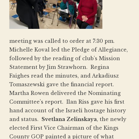
meeting was calle
d to order at 7:30 pm.
Michelle Koval led the Pledge of Allegiance,
followed by the reading of club’s Mission
Statement by Jim Strawhorn. Regina
Faighes read the minutes, and Arkadiusz
Tomaszewski gave the financial report.
Martha Rowen delivered the Nominating
Committee’s report. Ilan Riss gave his first
hand account of the Israeli hostage history
and status.
Svetlana Zelinskaya
, the newly
elected First Vice Chairman of the Kings
County GOP painted a picture of what