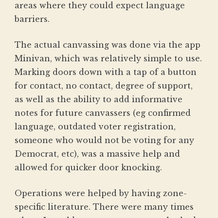
areas where they could expect language
barriers.
The actual canvassing was done via the app
Minivan, which was relatively simple to use.
Marking doors down with a tap of a button
for contact, no contact, degree of support,
as well as the ability to add informative
notes for future canvassers (eg confirmed
language, outdated voter registration,
someone who would not be voting for any
Democrat, etc), was a massive help and
allowed for quicker door knocking.
Operations were helped by having zone-
specific literature. There were many times