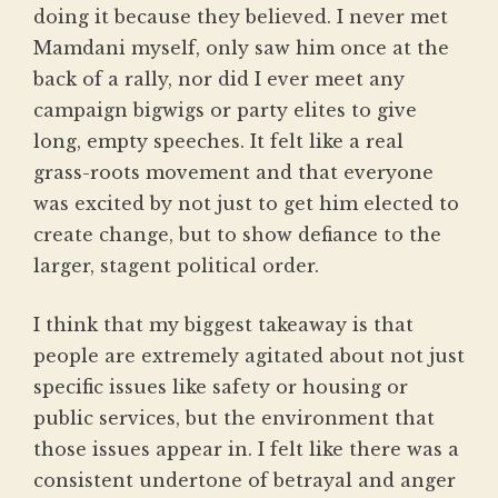
doing it because they believed. I never met
Mamdani myself, only saw him once at the
back of a rally, nor did I ever meet any
campaign bigwigs or party elites to give
long, empty speeches. It felt like a real
grass-roots movement and that everyone
was excited by not just to get him elected to
create change, but to show defiance to the
larger, stagent political order.
I think that my biggest takeaway is that
people are extremely agitated about not just
specific issues like safety or housing or
public services, but the environment that
those issues appear in. I felt like there was a
consistent undertone of betrayal and anger