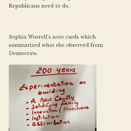
Republicans need to do.
Sophia Worrell’s note cards which
summarized what she observed from
Democrats.