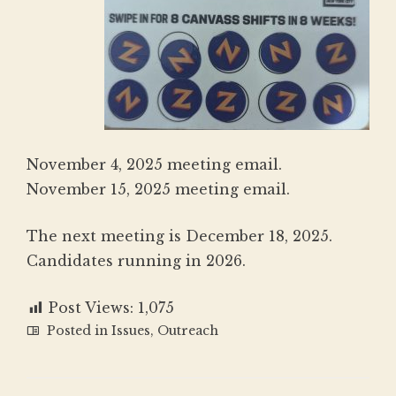
November 4, 2025 meeting email
.
November 15, 2025 meeting email
.
The next meeting is December 18, 2025.
Candidates running in 2026.
Post Views:
1,075
Posted in
Issues
,
Outreach