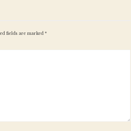
ed fields are marked
*