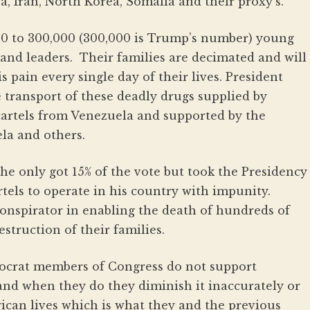
a, Iran, North Korea, Somalia and their proxy’s.
00 to 300,000 (300,000 is Trump’s number) young
and leaders. Their families are decimated and will
s pain every single day of their lives. President
 transport of these deadly drugs supplied by
artels from Venezuela and supported by the
la and others.
he only got 15% of the vote but took the Presidency
tels to operate in his country with impunity.
conspirator in enabling the death of hundreds of
truction of their families.
ocrat members of Congress do not support
 and when they do they diminish it inaccurately or
rican lives which is what they and the previous