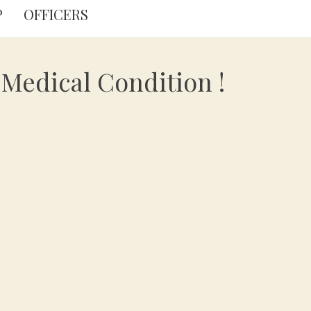
P
OFFICERS
Medical Condition !