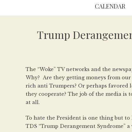
CALENDAR
Trump Derangement 
The “Woke” TV networks and the newspape
Why? Are they getting moneys from our e
rich anti Trumpers? Or perhaps favored l
they cooperate? The job of the media is t
at all.
To hate the President is one thing but to h
TDS “Trump Derangement Syndrome” a ve