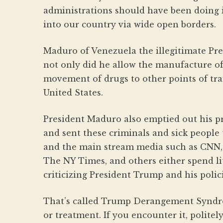
administrations should have been doing i
into our country via wide open borders.
Maduro of Venezuela the illegitimate Pre
not only did he allow the manufacture of
movement of drugs to other points of tr
United States.
President Maduro also emptied out his pri
and sent these criminals and sick people
and the main stream media such as CNN
The NY Times, and others either spend lit
criticizing President Trump and his polici
That’s called Trump Derangement Syndro
or treatment. If you encounter it, politel