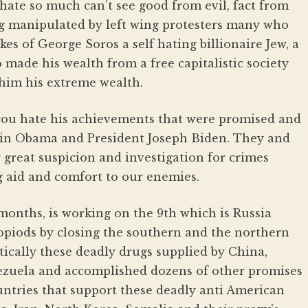
ate so much can’t see good from evil, fact from
ing manipulated by left wing protesters many who
kes of George Soros a self hating billionaire Jew, a
ade his wealth from a free capitalistic society
 him his extreme wealth.
you hate his achievements that were promised and
ein Obama and President Joseph Biden. They and
 great suspicion and investigation for crimes
g aid and comfort to our enemies.
months, is working on the 9th which is Russia
 opiods by closing the southern and the northern
ically these deadly drugs supplied by China,
zuela and accomplished dozens of other promises
ntries that support these deadly anti American