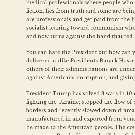
medical professionals where people who h
fiction, lies from truth and some are be
are professionals and get paid from the li
socialist leaning toward communism who m
and now turns against the hand that fed
You can hate the President but how can 
delivered unlike Presidents Barack Huss
others of their administrations are under
against Americans, corruption, and givin
President Trump has solved 8 wars in 10 
fighting the Ukraine; stopped the flow of
borders and recently slowed down dramat
manufactured in and exported from Vene
he made to the American people. The cou