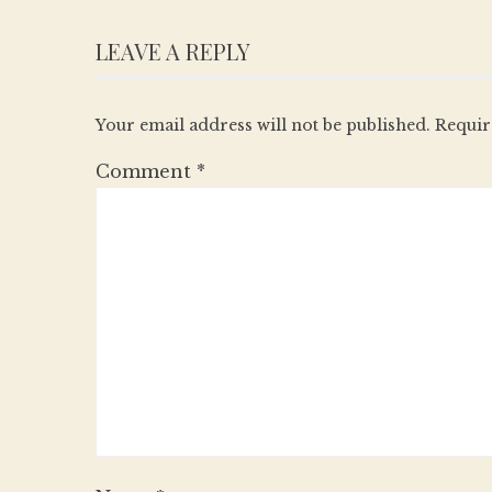
LEAVE A REPLY
Your email address will not be published.
Requir
Comment
*