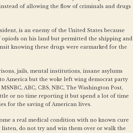
nstead of allowing the flow of criminals and drugs
sident, is an enemy of the United States because
 opiods on his land but permitted the shipping and
ansit knowing these drugs were earmarked for the
sons, jails, mental institutions, insane asylums
 to America but the woke left wing democrat party
, MSNBC, ABC, CBS, NBC, The Washington Post,
tle or no time reporting it but spend a lot of time
es for the saving of American lives.
me a real medical condition with no known cure
y listen, do not try and win them over or walk the