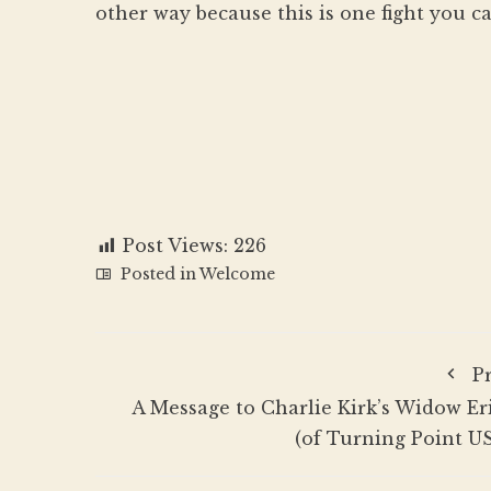
other way because this is one fight you ca
Post Views:
226
Posted in
Welcome
P
A Message to Charlie Kirk’s Widow Er
(of Turning Point U