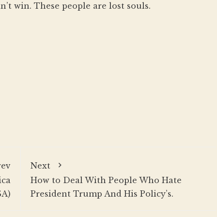
n’t win. These people are lost souls.
rev
Next
ica
How to Deal With People Who Hate
SA)
President Trump And His Policy’s.