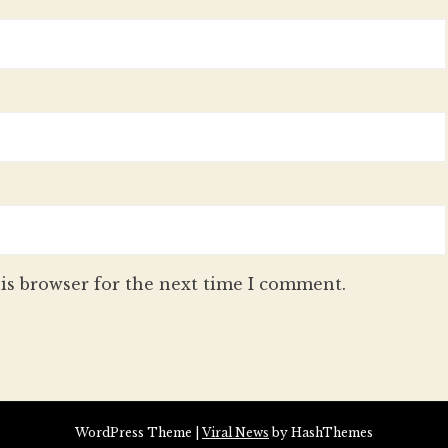
is browser for the next time I comment.
WordPress Theme
|
Viral News
by HashThemes