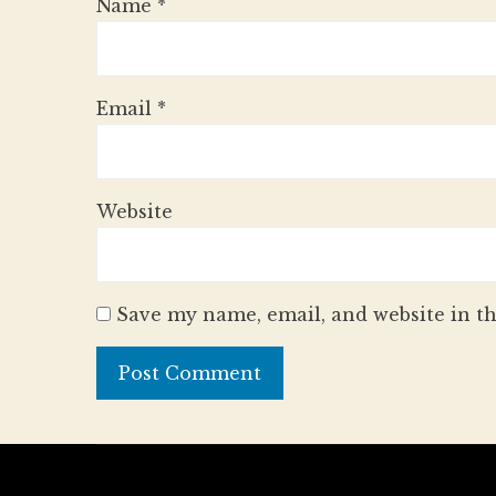
Name
*
Email
*
Website
Save my name, email, and website in th