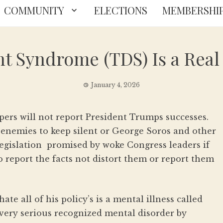
COMMUNITY
ELECTIONS
MEMBERSHI
Syndrome (TDS) Is a Real 
January 4, 2026
rs will not report President Trumps successes.
nemies to keep silent or George Soros and other
egislation promised by woke Congress leaders if
o report the facts not distort them or report them
ate all of his policy’s is a mental illness called
ry serious recognized mental disorder by