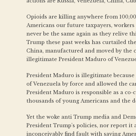
actions are Russia, Venezuela, China, Cub
Opioids are killing anywhere from 100,0
Americans our future taxpayers, workers 
never be the same again as they relive thi
Trump these past weeks has curtailed the
China, manufactured and moved by the c
illegitimate President Maduro of Venezue
President Maduro is illegitimate because 
of Venezuela by force and allowed the car
President Maduro is responsible as a co-
thousands of young Americans and the des
Yet the woke anti Trump media and Dem
President Trump’s policies, nor report it
inconceivably find fault with saving Ame