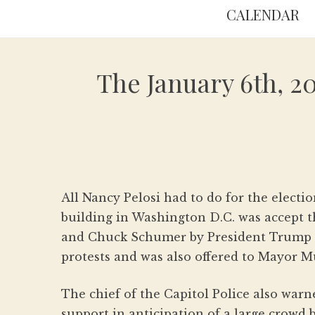
CALENDAR
The January 6th, 2
All Nancy Pelosi had to do for the electio
building in Washington D.C. was accept t
and Chuck Schumer by President Trump m
protests and was also offered to Mayor M
The chief of the Capitol Police also war
support in anticipation of a large crowd 