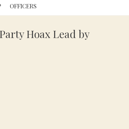
P
OFFICERS
 Party Hoax Lead by