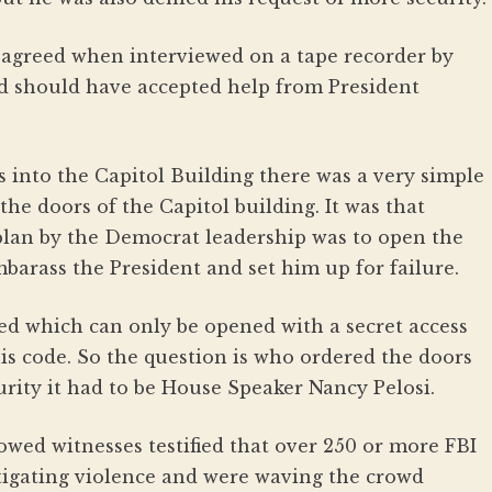
d agreed when interviewed on a tape recorder by
d should have accepted help from President
s into the Capitol Building there was a very simple
he doors of the Capitol building. It was that
plan by the Democrat leadership was to open the
mbarass the President and set him up for failure.
d which can only be opened with a secret access
is code. So the question is who ordered the doors
urity it had to be House Speaker Nancy Pelosi.
owed witnesses testified that over 250 or more FBI
tigating violence and were waving the crowd