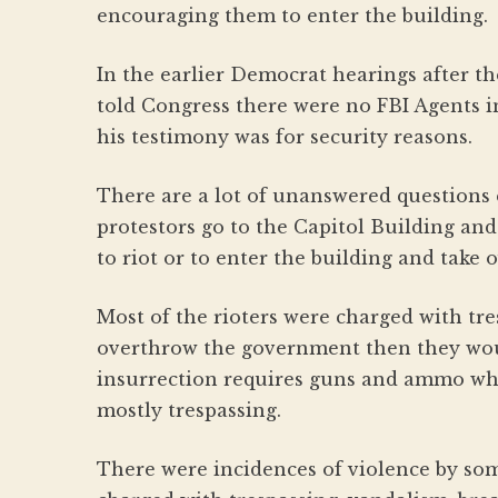
encouraging them to enter the building.
In the earlier Democrat hearings after t
told Congress there were no FBI Agents in
his testimony was for security reasons.
There are a lot of unanswered questions 
protestors go to the Capitol Building and
to riot or to enter the building and take
Most of the rioters were charged with tresp
overthrow the government then they wou
insurrection requires guns and ammo wh
mostly trespassing.
There were incidences of violence by som