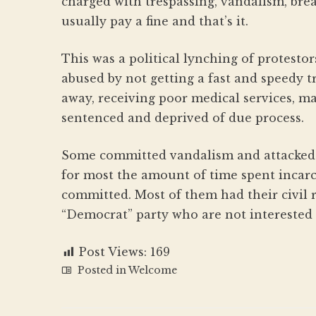
charged with trespassing, vandalism, bre
usually pay a fine and that’s it.
This was a political lynching of protesto
abused by not getting a fast and speedy tr
away, receiving poor medical services, ma
sentenced and deprived of due process.
Some committed vandalism and attacked t
for most the amount of time spent incar
committed. Most of them had their civil 
“Democrat” party who are not interested 
Post Views:
169
Posted in
Welcome