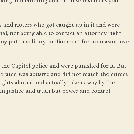
aking and entering and in these instances you
rs and rioters who got caught up in it and were
ial, not being able to contact an attorney right
ny put in solitary confinement for no reason, over
he Capitol police and were punished for it. But
cerated was abusive and did not match the crimes
rights abused and actually taken away by the
in justice and truth but power and control.