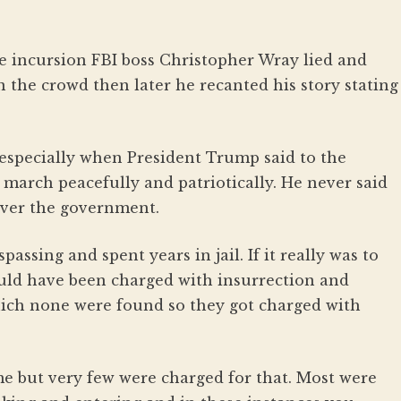
he incursion FBI boss Christopher Wray lied and
 the crowd then later he recanted his story stating
especially when President Trump said to the
 march peacefully and patriotically. He never said
 over the government.
assing and spent years in jail. If it really was to
ld have been charged with insurrection and
ich none were found so they got charged with
e but very few were charged for that. Most were