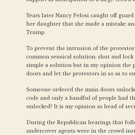
Years later Nancy Pelosi caught off guar
her daughter that she made a mistake an
Trump.
To prevent the intrusion of the protestor
common sensical solution; shut and lock t
simple a solution but in my opinion the 
doors and let the protestors in so as to e
Someone ordered the main doors unlocke
code and only a handful of people had th
unlocked? It is my opinion as head of sec
During the Republican hearings that foll
undercover agents were in the crowd ins