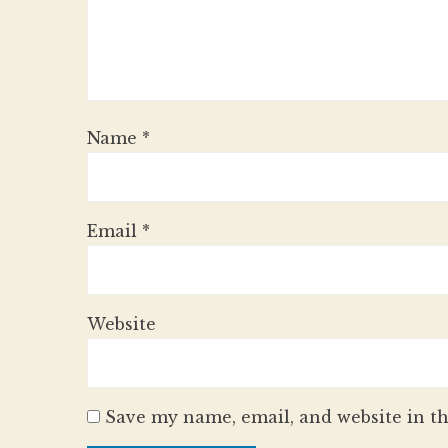
Name
*
Email
*
Website
Save my name, email, and website in th