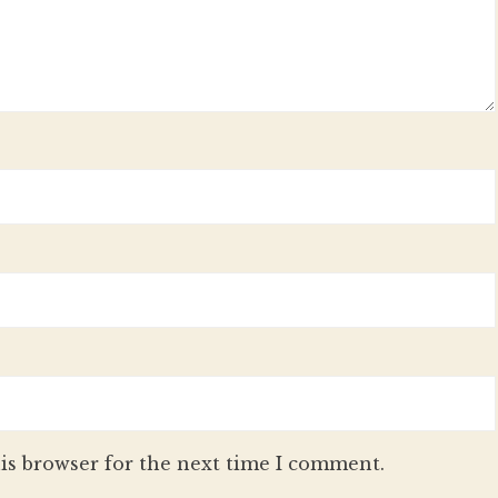
is browser for the next time I comment.