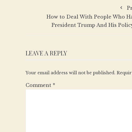
P
How to Deal With People Who H
President Trump And His Policy
LEAVE A REPLY
Your email address will not be published.
Requir
Comment
*