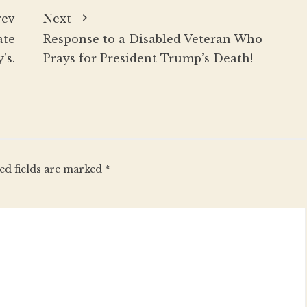
rev
Next
ate
Response to a Disabled Veteran Who
’s.
Prays for President Trump’s Death!
ed fields are marked
*