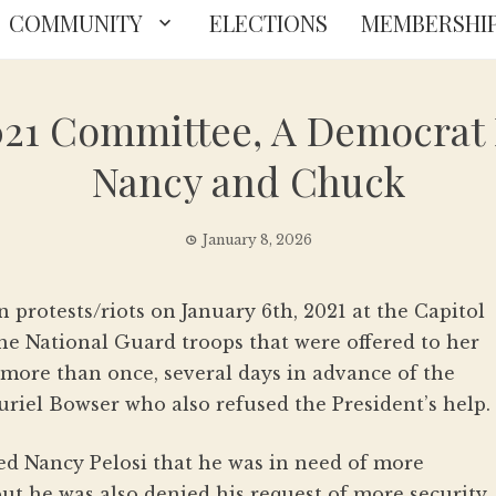
COMMUNITY
ELECTIONS
MEMBERSHI
021 Committee, A Democrat
Nancy and Chuck
January 8, 2026
n protests/riots on January 6th, 2021 at the Capitol
he National Guard troops that were offered to her
ore than once, several days in advance of the
uriel Bowser who also refused the President’s help.
ned Nancy Pelosi that he was in need of more
but he was also denied his request of more security.