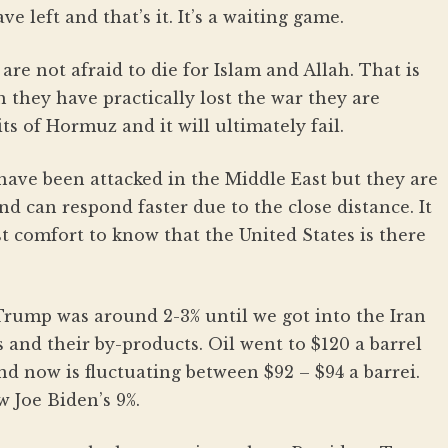
 left and that’s it. It’s a waiting game.
 are not afraid to die for Islam and Allah. That is
 they have practically lost the war they are
ts of Hormuz and it will ultimately fail.
 have been attacked in the Middle East but they are
and can respond faster due to the close distance. It
st comfort to know that the United States is there
Trump was around 2-3% until we got into the Iran
as and their by-products. Oil went to $120 a barrel
nd now is fluctuating between $92 – $94 a barrei.
ow Joe Biden’s 9%.