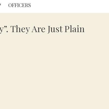
P
OFFICERS
”. They Are Just Plain