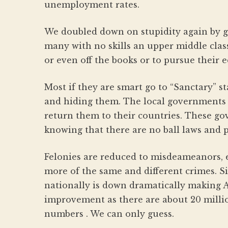
unemployment rates.
We doubled down on stupidity again by gi
many with no skills an upper middle class
or even off the books or to pursue their 
Most if they are smart go to “Sanctary” st
and hiding them. The local governments w
return them to their countries. These g
knowing that there are no ball laws and p
Felonies are reduced to misdeameanors,
more of the same and different crimes. S
nationally is down dramatically making A
improvement as there are about 20 millio
numbers . We can only guess.