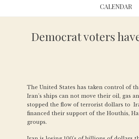
CALENDAR
Democrat voters have 
The United States has taken control of th
Iran’s ships can not move their oil, gas 
stopped the flow of terrorist dollars to 
financed their support of the Houthis, Ha
groups.
Iran is losing 100’s of billions of dollars