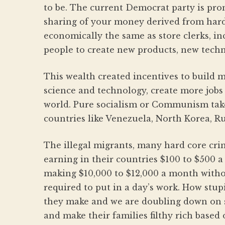
to be. The current Democrat party is pro
sharing of your money derived from har
economically the same as store clerks, in
people to create new products, new techn
This wealth created incentives to build 
science and technology, create more job
world. Pure socialism or Communism takes
countries like Venezuela, North Korea, Ru
The illegal migrants, many hard core cr
earning in their countries $100 to $500 
making $10,000 to $12,000 a month witho
required to put in a day’s work. How stu
they make and we are doubling down on 
and make their families filthy rich based