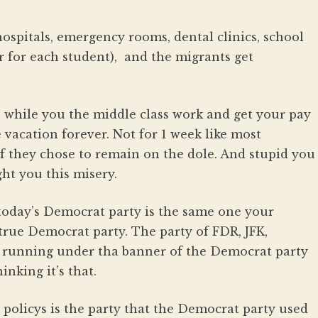
hospitals, emergency rooms, dental clinics, school
r for each student), and the migrants get
 while you the middle class work and get your pay
e vacation forever. Not for 1 week like most
if they chose to remain on the dole. And stupid you
ht you this misery.
today’s Democrat party is the same one your
true Democrat party. The party of FDR, JFK,
ely running under tha banner of the Democrat party
inking it’s that.
policys is the party that the Democrat party used