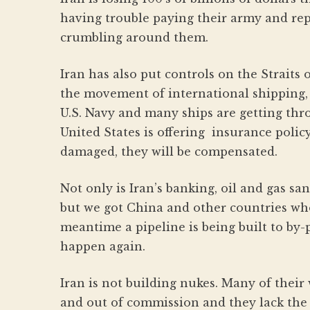
having trouble paying their army and repl
crumbling around them.
Iran has also put controls on the Straits
the movement of international shipping,
U.S. Navy and many ships are getting thro
United States is offering insurance policy
damaged, they will be compensated.
Not only is Iran’s banking, oil and gas sa
but we got China and other countries who 
meantime a pipeline is being built to by-p
happen again.
Iran is not building nukes. Many of thei
and out of commission and they lack the