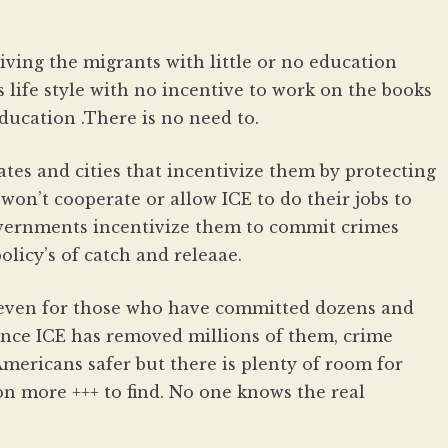
ving the migrants with little or no education
 life style with no incentive to work on the books
education .There is no need to.
ates and cities that incentivize them by protecting
on’t cooperate or allow ICE to do their jobs to
overnments incentivize them to commit crimes
olicy’s of catch and releaae.
 even for those who have committed dozens and
ince ICE has removed millions of them, crime
mericans safer but there is plenty of room for
n more +++ to find. No one knows the real