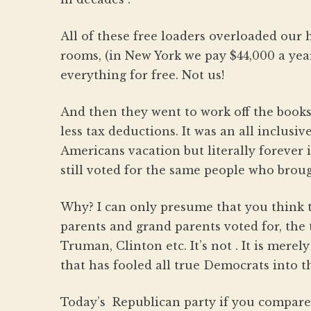
All of these free loaders overloaded our 
rooms, (in New York we pay $44,000 a yea
everything for free. Not us!
And then they went to work off the books
less tax deductions. It was an all inclusiv
Americans vacation but literally forever 
still voted for the same people who broug
Why? I can only presume that you think 
parents and grand parents voted for, the 
Truman, Clinton etc. It’s not . It is mer
that has fooled all true Democrats into th
Today’s Republican party if you compare 