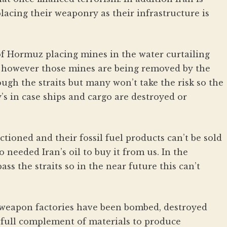
acing their weaponry as their infrastructure is
 of Hormuz placing mines in the water curtailing
 however those mines are being removed by the
ugh the straits but many won’t take the risk so the
’s in case ships and cargo are destroyed or
nctioned and their fossil fuel products can’t be sold
needed Iran’s oil to buy it from us. In the
ass the straits so in the near future this can’t
r weapon factories have been bombed, destroyed
 full complement of materials to produce