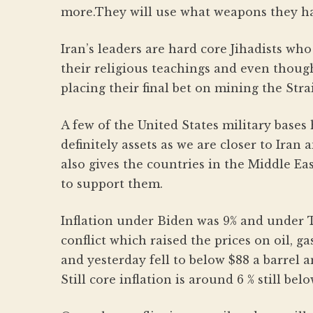
more.They will use what weapons they have
Iran’s leaders are hard core Jihadists who
their religious teachings and even though
placing their final bet on mining the Strai
A few of the United States military bases
definitely assets as we are closer to Iran 
also gives the countries in the Middle Ea
to support them.
Inflation under Biden was 9% and under 
conflict which raised the prices on oil, g
and yesterday fell to below $88 a barrel a
Still core inflation is around 6 % still bel