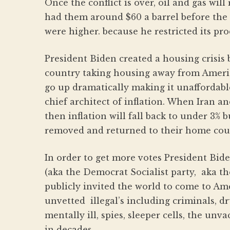
Once the conflict is over, oil and gas wi
had them around $60 a barrel before the I
were higher. because he restricted its pr
President Biden created a housing crisis b
country taking housing away from Americ
go up dramatically making it unaffordabl
chief architect of inflation. When Iran a
then inflation will fall back to under 3% 
removed and returned to their home coun
In order to get more votes President Bid
(aka the Democrat Socialist party, aka 
publicly invited the world to come to Amer
unvetted illegal’s including criminals, d
mentally ill, spies, sleeper cells, the un
in decades .