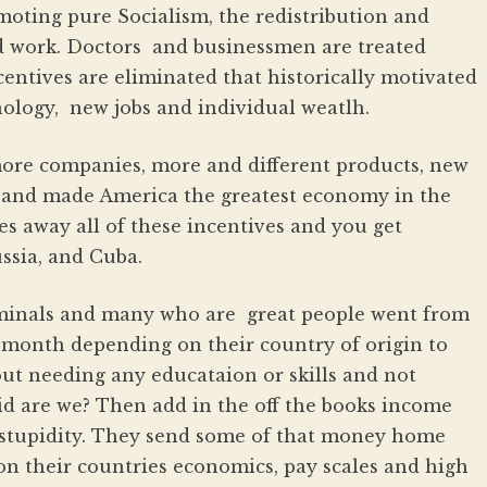
moting pure Socialism, the redistribution and
d work. Doctors and businessmen are treated
centives are eliminated that historically motivated
ology, new jobs and individual weatlh.
more companies, more and different products, new
s and made America the greatest economy in the
 away all of these incentives and you get
ssia, and Cuba.
iminals and many who are great people went from
a month depending on their country of origin to
ut needing any educataion or skills and not
pid are we? Then add in the off the books income
stupidity. They send some of that money home
 on their countries economics, pay scales and high