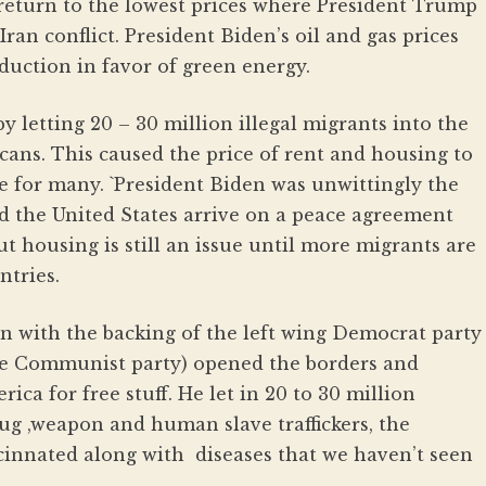
ll return to the lowest prices where President Trump
ran conflict. President Biden’s oil and gas prices
oduction in favor of green energy.
y letting 20 – 30 million illegal migrants into the
ans. This caused the price of rent and housing to
e for many. `President Biden was unwittingly the
nd the United States arrive on a peace agreement
but housing is still an issue until more migrants are
tries.
en with the backing of the left wing Democrat party
the Communist party) opened the borders and
ica for free stuff. He let in 20 to 30 million
rug ,weapon and human slave traffickers, the
vacinnated along with diseases that we haven’t seen