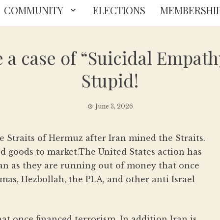
COMMUNITY
ELECTIONS
MEMBERSHI
a case of “Suicidal Empathy
Stupid!
June 3, 2026
e Straits of Hermuz after Iran mined the Straits.
and goods to market.The United States action has
Iran as they are running out of money that once
mas, Hezbollah, the PLA, and other anti Israel
 that once financed terrorism. In addition Iran is