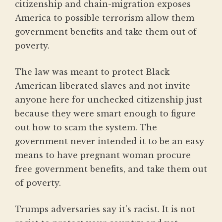
citizenship and chain-migration exposes
America to possible terrorism allow them
government benefits and take them out of
poverty.
The law was meant to protect Black
American liberated slaves and not invite
anyone here for unchecked citizenship just
because they were smart enough to figure
out how to scam the system. The
government never intended it to be an easy
means to have pregnant woman procure
free government benefits, and take them out
of poverty.
Trumps adversaries say it’s racist. It is not