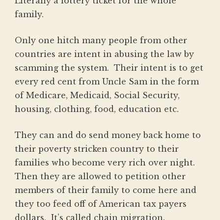
Literally a lottery ticket for the whole
family.
Only one hitch many people from other
countries are intent in abusing the law by
scamming the system. Their intent is to get
every red cent from Uncle Sam in the form
of Medicare, Medicaid, Social Security,
housing, clothing, food, education etc.
They can and do send money back home to
their poverty stricken country to their
families who become very rich over night.
Then they are allowed to petition other
members of their family to come here and
they too feed off of American tax payers
dollars. It’s called chain migration.