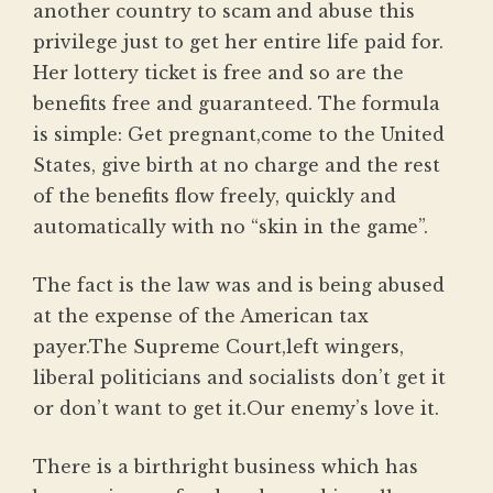
another country to scam and abuse this
privilege just to get her entire life paid for.
Her lottery ticket is free and so are the
benefits free and guaranteed. The formula
is simple: Get pregnant,come to the United
States, give birth at no charge and the rest
of the benefits flow freely, quickly and
automatically with no “skin in the game”.
The fact is the law was and is being abused
at the expense of the American tax
payer.The Supreme Court,left wingers,
liberal politicians and socialists don’t get it
or don’t want to get it.Our enemy’s love it.
There is a birthright business which has