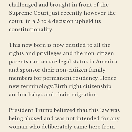
challenged and brought in front of the
Supreme Court just recently however the
court in a 5 to 4 decision upheld its
constitutionality.
This new born is now entitled to all the
rights and privileges and the non-citizen
parents can secure legal status in America
and sponsor their non-citiizen family
members for permanent residency. Hence
new terminology:Birth right citizenship,
anchor babys and chain migration.
President Trump believed that this law was
being abused and was not intended for any
woman who deliberately came here from