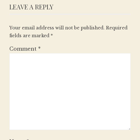
LEAVE A REPLY
Your email address will not be published.
Required
fields are marked
*
Comment
*