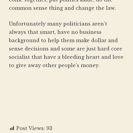
common sense thing and change the law.
Unfortunately many politicians aren’t
always that smart, have no business
background to help them make dollar and
sense decisions and some are just hard core
socialist that have a bleeding heart and love
to give away other people’s money.
Post Views:
93