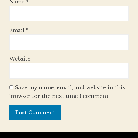
Name
*
Email
*
Website
Save my name, email, and website in this
browser for the next time I comment.