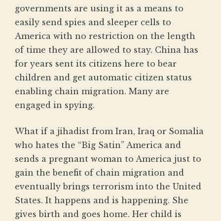
governments are using it as a means to
easily send spies and sleeper cells to
America with no restriction on the length
of time they are allowed to stay. China has
for years sent its citizens here to bear
children and get automatic citizen status
enabling chain migration. Many are
engaged in spying.
What if a jihadist from Iran, Iraq or Somalia
who hates the “Big Satin” America and
sends a pregnant woman to America just to
gain the benefit of chain migration and
eventually brings terrorism into the United
States. It happens and is happening. She
gives birth and goes home. Her child is