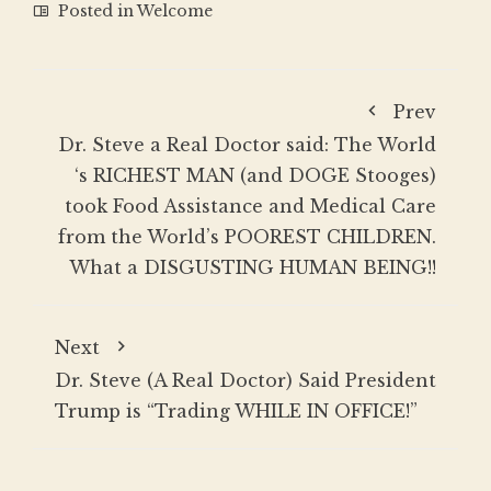
Posted in
Welcome
Prev
Dr. Steve a Real Doctor said: The World
‘s RICHEST MAN (and DOGE Stooges)
took Food Assistance and Medical Care
from the World’s POOREST CHILDREN.
What a DISGUSTING HUMAN BEING!!
Next
Dr. Steve (A Real Doctor) Said President
Trump is “Trading WHILE IN OFFICE!”