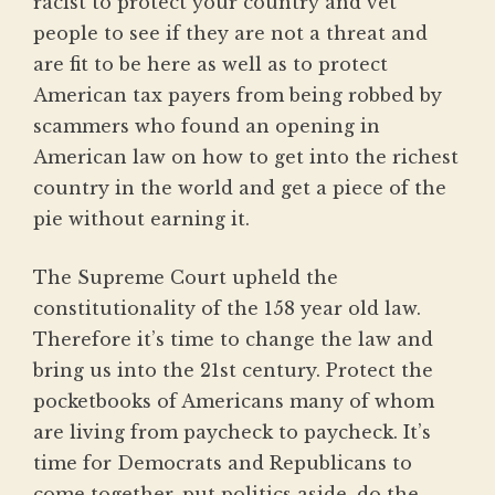
racist to protect your country and vet
people to see if they are not a threat and
are fit to be here as well as to protect
American tax payers from being robbed by
scammers who found an opening in
American law on how to get into the richest
country in the world and get a piece of the
pie without earning it.
The Supreme Court upheld the
constitutionality of the 158 year old law.
Therefore it’s time to change the law and
bring us into the 21st century. Protect the
pocketbooks of Americans many of whom
are living from paycheck to paycheck. It’s
time for Democrats and Republicans to
come together, put politics aside, do the