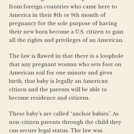
from foreign countries who came here to
America in their 8th or 9th month of
pregnancy for the sole purpose of having
their new born become a U.S. citizen to gain
all the rights and privileges of an American.
The law is flawed in that there is a loophole
that any pregnant woman who sets foot on
American soil for one minute and gives
birth, that baby is legally an American
citizen and the parents will be able to
become residence and citizens.
These baby’s are called “anchor babies”. As
non-citizen parents through the child they
can secure legal status. The law was