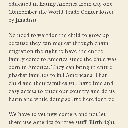
educated in hating America from day one.
(Remember the World Trade Center losses
by Jihadist)
No need to wait for the child to grow up
because they can request through chain
migration the right to have the entire
family come to America since the child was
born in America. They can bring in entire
jihadist families to kill Americans. That
child and their families will have free and
easy access to enter our country and do us
harm and while doing so live here for free.
We have to vet new comers and not let
them use America for free stuff. Birthright