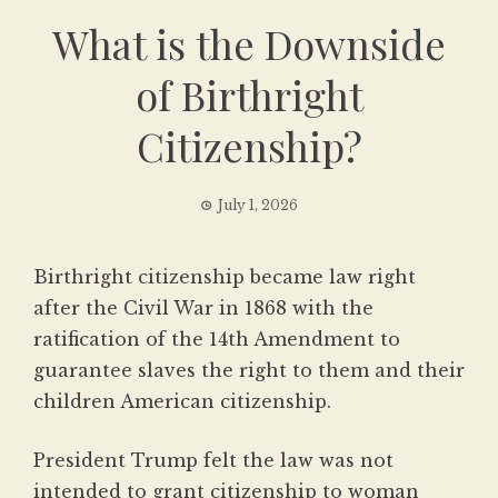
What is the Downside
of Birthright
Citizenship?
July 1, 2026
Birthright citizenship became law right
after the Civil War in 1868 with the
ratification of the 14th Amendment to
guarantee slaves the right to them and their
children American citizenship.
President Trump felt the law was not
intended to grant citizenship to woman