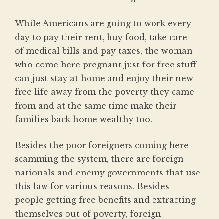
While Americans are going to work every
day to pay their rent, buy food, take care
of medical bills and pay taxes, the woman
who come here pregnant just for free stuff
can just stay at home and enjoy their new
free life away from the poverty they came
from and at the same time make their
families back home wealthy too.
Besides the poor foreigners coming here
scamming the system, there are foreign
nationals and enemy governments that use
this law for various reasons. Besides
people getting free benefits and extracting
themselves out of poverty, foreign