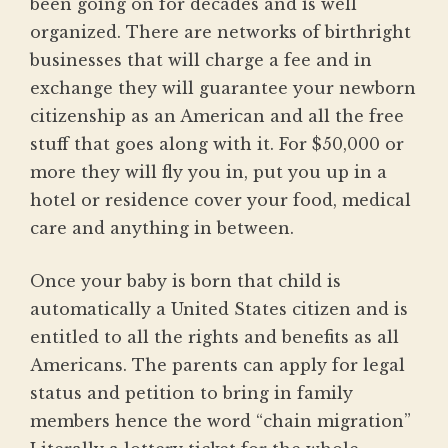
been going on for decades and is well
organized. There are networks of birthright
businesses that will charge a fee and in
exchange they will guarantee your newborn
citizenship as an American and all the free
stuff that goes along with it. For $50,000 or
more they will fly you in, put you up in a
hotel or residence cover your food, medical
care and anything in between.
Once your baby is born that child is
automatically a United States citizen and is
entitled to all the rights and benefits as all
Americans. The parents can apply for legal
status and petition to bring in family
members hence the word “chain migration”