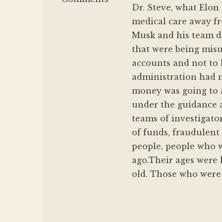
Dr. Steve, what Elon
medical care away fr
Musk and his team di
that were being misu
accounts and not to 
administration had n
money was going to 
under the guidance a
teams of investigato
of funds, fraudulent
people, people who w
ago.Their ages were l
old. Those who were 