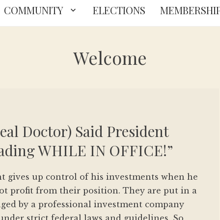
COMMUNITY
ELECTIONS
MEMBERSHI
Welcome
Real Doctor) Said President
rading WHILE IN OFFICE!”
nt gives up control of his investments when he
ot profit from their position. They are put in a
aged by a professional investment company
 under strict federal laws and guidelines. So