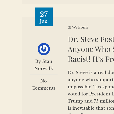
27
Jun
Welcome
Dr. Steve Post
Anyone Who S
Racist! It’s 
By Stan
Norwalk
Dr. Steve is a real do
anyone who supports
No
impossible!" I respo
Comments
voted for President B
Trump and 75 million
is inevitable that so