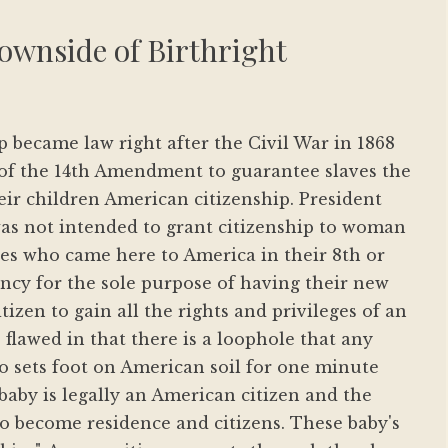
ownside of Birthright
p became law right after the Civil War in 1868
n of the 14th Amendment to guarantee slaves the
eir children American citizenship. President
as not intended to grant citizenship to woman
es who came here to America in their 8th or
cy for the sole purpose of having their new
tizen to gain all the rights and privileges of an
 flawed in that there is a loophole that any
sets foot on American soil for one minute
 baby is legally an American citizen and the
 to become residence and citizens. These baby's