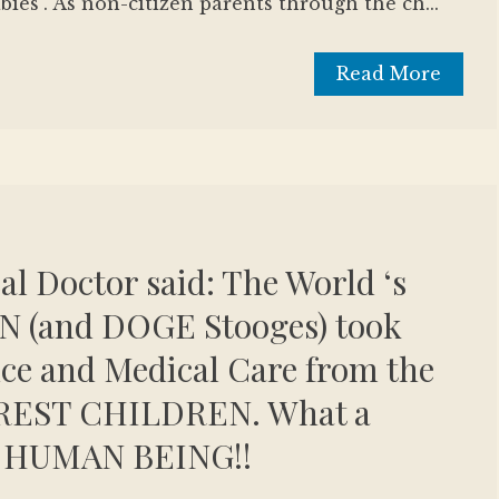
bies". As non-citizen parents through the ch...
Read More
eal Doctor said: The World ‘s
 (and DOGE Stooges) took
ce and Medical Care from the
REST CHILDREN. What a
 HUMAN BEING!!