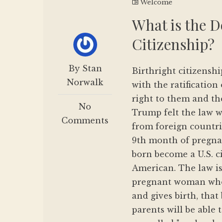
Welcome
What is the D
Citizenship?
By Stan
Birthright citizenshi
Norwalk
with the ratificatio
right to them and th
No
Trump felt the law w
Comments
from foreign countri
9th month of pregnan
born become a U.S. ci
American. The law is
pregnant woman who 
and gives birth, that
parents will be able