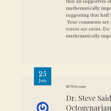
that all supporters o
mathematically impos
suggesting that half 
Your comments are al
voters are racist. Do
mathematically imposs
25
Jun
Welcome
Dr. Steve Sai
Octogenarian