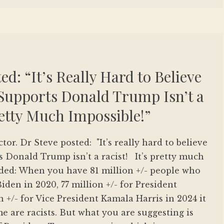
ed: “It’s Really Hard to Believe
upports Donald Trump Isn’t a
Pretty Much Impossible!”
ctor. Dr Steve posted: "It’s really hard to believe
 Donald Trump isn’t a racist! It’s pretty much
nded: When you have 81 million +/- people who
iden in 2020, 77 million +/- for President
 +/- for Vice President Kamala Harris in 2024 it
me are racists. But what you are suggesting is