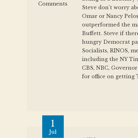
Comments
Steve don't worry ab
Omar or Nancy Pelo
outperformed the mar
Buffett. Steve if th
hungry Democrat par
Socialists, RINOS, m
including the NY Ti
CBS, NBC, Governor 
for office on getting
1
Jul