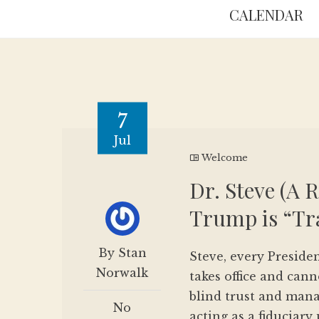
CALENDAR
7
Jul
Welcome
Dr. Steve (A 
Trump is “T
By Stan
Steve, every Preside
Norwalk
takes office and cann
blind trust and man
No
acting as a fiduciary