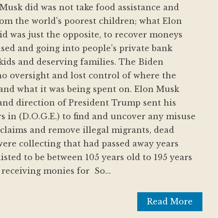
 Musk did was not take food assistance and
om the world's poorest children; what Elon
d was just the opposite, to recover moneys
sed and going into people's private bank
kids and deserving families. The Biden
o oversight and lost control of where the
and what it was being spent on. Elon Musk
nd direction of President Trump sent his
rs in (D.O.G.E.) to find and uncover any misuse
 claims and remove illegal migrants, dead
ere collecting that had passed away years
isted to be between 105 years old to 195 years
receiving monies for So...
Read More