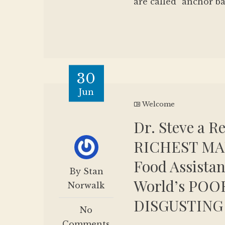
are called "anchor ba
30
Jun
Welcome
Dr. Steve a R
RICHEST MAN
Food Assistan
By Stan
World’s POO
Norwalk
DISGUSTING
No
Comments