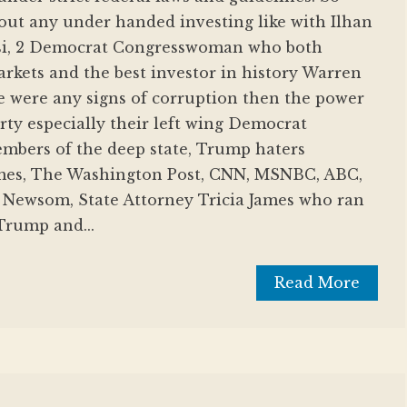
out any under handed investing like with Ilhan
si, 2 Democrat Congresswoman who both
kets and the best investor in history Warren
ere were any signs of corruption then the power
ty especially their left wing Democrat
embers of the deep state, Trump haters
mes, The Washington Post, CNN, MSNBC, ABC,
Newsom, State Attorney Tricia James who ran
 Trump and...
Read More