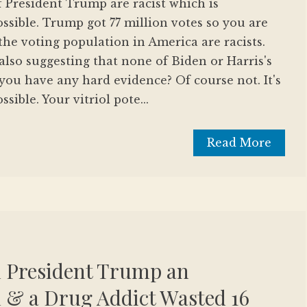
f President Trump are racist which is
sible. Trump got 77 million votes so you are
the voting population in America are racists.
so suggesting that none of Biden or Harris's
 you have any hard evidence? Of course not. It's
ible. Your vitriol pote...
Read More
d President Trump an
 & a Drug Addict Wasted 16