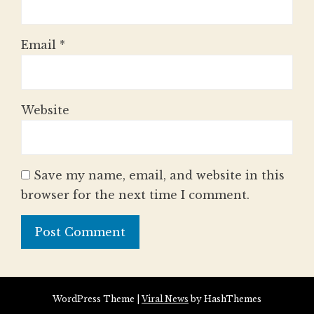
Email
*
Website
Save my name, email, and website in this
browser for the next time I comment.
WordPress Theme
|
Viral News
by HashThemes