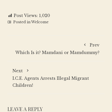
Post Views:
1,020
Posted in
Welcome
Prev
Which Is it? Mamdani or Mamdummy?
Next
I.C.E. Agents Arrests Illegal Migrant
Children!
LEAVE A REPLY