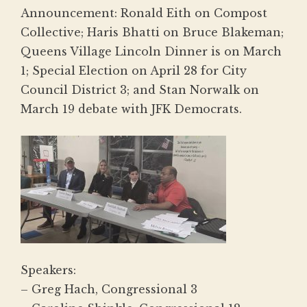
Announcement: Ronald Eith on Compost
Collective; Haris Bhatti on Bruce Blakeman;
Queens Village Lincoln Dinner is on March
1; Special Election on April 28 for City
Council District 3; and Stan Norwalk on
March 19 debate with JFK Democrats.
Speakers:
– Greg Hach, Congressional 3