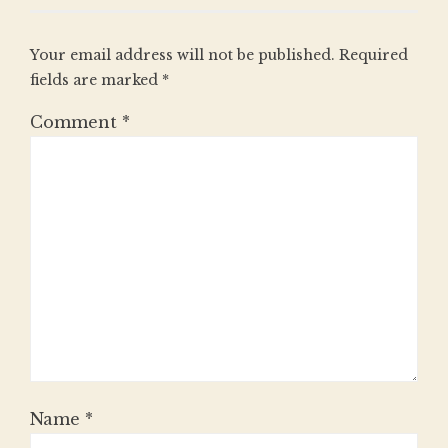
Your email address will not be published.
Required
fields are marked
*
Comment
*
Name
*