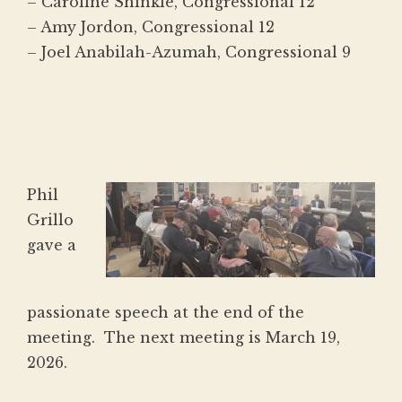
– Caroline Shinkle, Congressional 12
– Amy Jordon, Congressional 12
– Joel Anabilah-Azumah, Congressional 9
Phil
Grillo
gave a
passionate speech at the end of the
meeting. The next meeting is March 19,
2026.