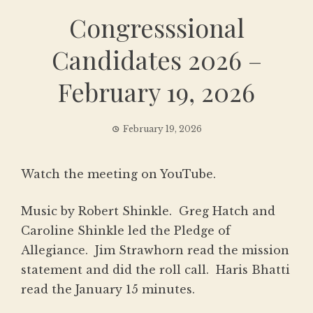
Congresssional
Candidates 2026 –
February 19, 2026
February 19, 2026
Watch the meeting on YouTube
.
Music by Robert Shinkle. Greg Hatch and
Caroline Shinkle led the Pledge of
Allegiance. Jim Strawhorn read the mission
statement and did the roll call. Haris Bhatti
read the January 15 minutes.